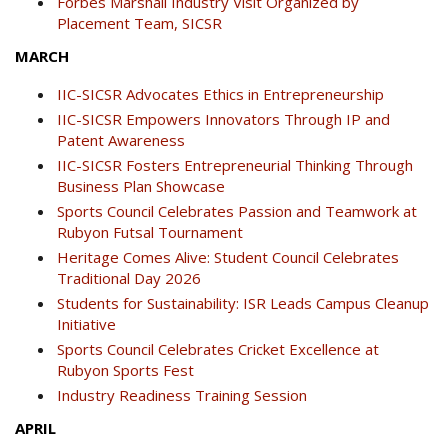
Forbes Marshall Industry Visit Organized by
Placement Team, SICSR
MARCH
IIC-SICSR Advocates Ethics in Entrepreneurship
IIC-SICSR Empowers Innovators Through IP and
Patent Awareness
IIC-SICSR Fosters Entrepreneurial Thinking Through
Business Plan Showcase
Sports Council Celebrates Passion and Teamwork at
Rubyon Futsal Tournament
Heritage Comes Alive: Student Council Celebrates
Traditional Day 2026
Students for Sustainability: ISR Leads Campus Cleanup
Initiative
Sports Council Celebrates Cricket Excellence at
Rubyon Sports Fest
Industry Readiness Training Session
APRIL