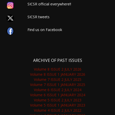
SICSR official everywhere!!
SICSR tweets
Find us on Facebook
ARCHIVE OF PAST ISSUES
Volume 8 ISSUE 2 JULY 2026
Volume 8 ISSUE 1 JANUARY 2026
Volume 7 ISSUE 2 JULY 2025
Volume 7 ISSUE 1 JANUARY 2025
Volume 6 ISSUE 2 JULY 2024
Volume 6 ISSUE 1 JANUARY 2024
Volume 5 ISSUE 2 JULY 2023
Volume 5 ISSUE 1 JANUARY 2023
Volume 4 ISSUE 2 JULY 2022