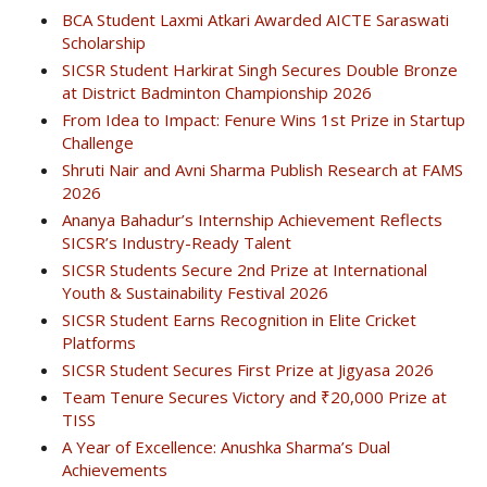
BCA Student Laxmi Atkari Awarded AICTE Saraswati
Scholarship
SICSR Student Harkirat Singh Secures Double Bronze
at District Badminton Championship 2026
From Idea to Impact: Fenure Wins 1st Prize in Startup
Challenge
Shruti Nair and Avni Sharma Publish Research at FAMS
2026
Ananya Bahadur’s Internship Achievement Reflects
SICSR’s Industry-Ready Talent
SICSR Students Secure 2nd Prize at International
Youth & Sustainability Festival 2026
SICSR Student Earns Recognition in Elite Cricket
Platforms
SICSR Student Secures First Prize at Jigyasa 2026
Team Tenure Secures Victory and ₹20,000 Prize at
TISS
A Year of Excellence: Anushka Sharma’s Dual
Achievements