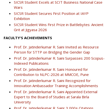
SICSR Student Excels at SCIT Business National Case
Wars
SICSR Student Secures First Position at IAYP
Exhibition
SICSR Student Wins First Prize in Battlebytes: Ancient
Grit at Jigyasa 2026
FACULTY'S ACHIEVEMENTS
Prof. Dr. Jatinderkumar R. Saini Invited as Resource
Person for STTP on Bridging the Gender Gap
Prof. Dr. Jatinderkumar R. Saini Surpasses 200 Scopus-
Indexed Publications
Prof. Dr. Jatinderkumar R. Saini Honoured for
Contribution to NLPC-2026 at MMCOE, Pune
Prof. Dr. Jatinderkumar R. Saini Recognized for
Innovation Ambassador Training Accomplishments
Prof. Dr. Jatinderkumar R. Saini Appointed External
Expert to the Board of Studies at Sarala Birla
University
Prof. Dr. Jatinderkumar R. Saini: 3,000+ Citations