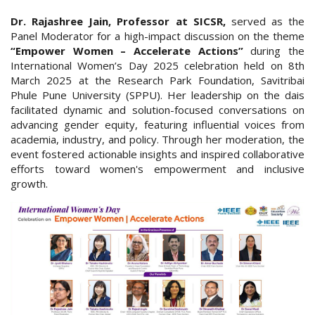
Dr. Rajashree Jain, Professor at SICSR,
served as the
Panel Moderator for a high-impact discussion on the theme
“Empower Women – Accelerate Actions”
during the
International Women’s Day 2025 celebration held on 8th
March 2025 at the Research Park Foundation, Savitribai
Phule Pune University (SPPU). Her leadership on the dais
facilitated dynamic and solution-focused conversations on
advancing gender equity, featuring influential voices from
academia, industry, and policy. Through her moderation, the
event fostered actionable insights and inspired collaborative
efforts toward women's empowerment and inclusive
growth.