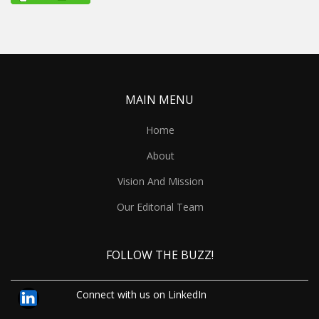
MAIN MENU
Home
About
Vision And Mission
Our Editorial Team
FOLLOW THE BUZZ!
Connect with us on LinkedIn