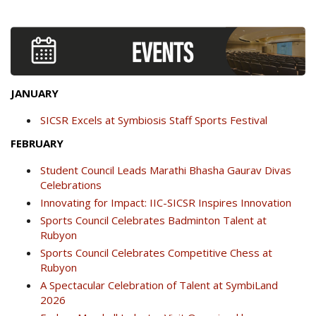
JANUARY
SICSR Excels at Symbiosis Staff Sports Festival
FEBRUARY
Student Council Leads Marathi Bhasha Gaurav Divas
Celebrations
Innovating for Impact: IIC-SICSR Inspires Innovation
Sports Council Celebrates Badminton Talent at
Rubyon
Sports Council Celebrates Competitive Chess at
Rubyon
A Spectacular Celebration of Talent at SymbiLand
2026