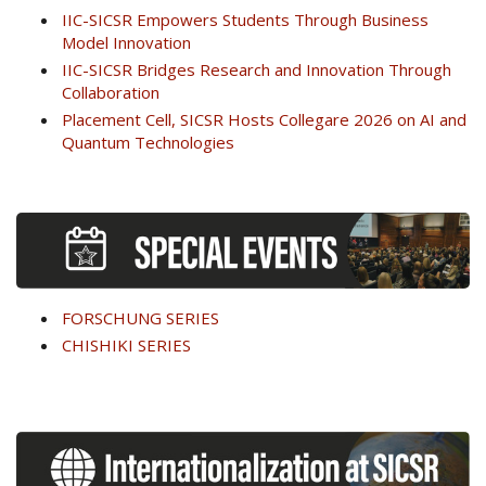
IIC-SICSR Empowers Students Through Business
Model Innovation
IIC-SICSR Bridges Research and Innovation Through
Collaboration
Placement Cell, SICSR Hosts Collegare 2026 on AI and
Quantum Technologies
FORSCHUNG SERIES
CHISHIKI SERIES