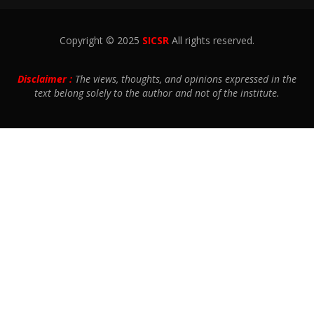
Copyright © 2025
SICSR
All rights reserved.
Disclaimer :
The views, thoughts, and opinions expressed in the
text belong solely to the author and not of the institute.