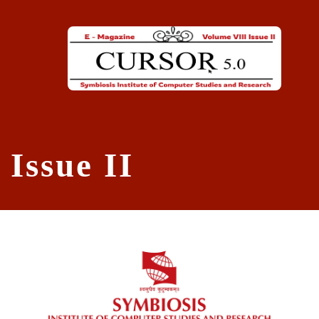
Skip to main content
Issue II