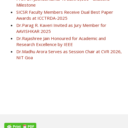
Milestone
SICSR Faculty Members Receive Dual Best Paper
Awards at ICCTRDA-2025
Dr.Parag R. Kaveri Invited as Jury Member for
AAVISHKAR 2025
Dr.Rajashree Jain Honoured for Academic and
Research Excellence by IEEE
Dr.Madhu Arora Serves as Session Chair at CVR 2026,
NIT Goa