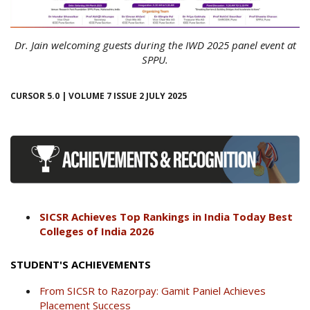
Dr. Jain welcoming guests during the IWD 2025 panel event at
SPPU.
CURSOR 5.0 | VOLUME 7 ISSUE 2 JULY 2025
SICSR Achieves Top Rankings in India Today Best
Colleges of India 2026
STUDENT'S ACHIEVEMENTS
From SICSR to Razorpay: Gamit Paniel Achieves
Placement Success