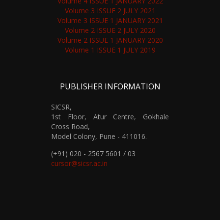
Volume 4 ISSUE 1 JANUARY 2022
Volume 3 ISSUE 2 JULY 2021
Volume 3 ISSUE 1 JANUARY 2021
Volume 2 ISSUE 2 JULY 2020
Volume 2 ISSUE 1 JANUARY 2020
Volume 1 ISSUE 1 JULY 2019
PUBLISHER INFORMATION
SICSR,
1st Floor, Atur Centre, Gokhale
Cross Road,
Model Colony, Pune - 411016.
(+91) 020 - 2567 5601 / 03
cursor@sicsr.ac.in