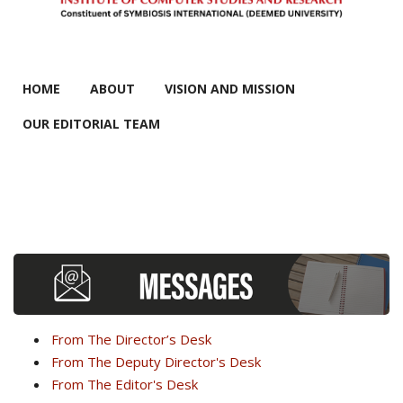
MAIN MENU
HOME
ABOUT
VISION AND MISSION
OUR EDITORIAL TEAM
From The Director’s Desk
From The Deputy Director's Desk
From The Editor's Desk