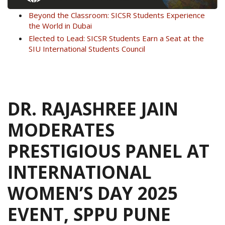
Beyond the Classroom: SICSR Students Experience
the World in Dubai
Elected to Lead: SICSR Students Earn a Seat at the
SIU International Students Council
DR. RAJASHREE JAIN
MODERATES
PRESTIGIOUS PANEL AT
INTERNATIONAL
WOMEN’S DAY 2025
EVENT, SPPU PUNE