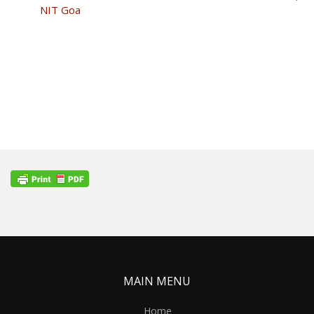
NIT Goa
MAIN MENU
Home