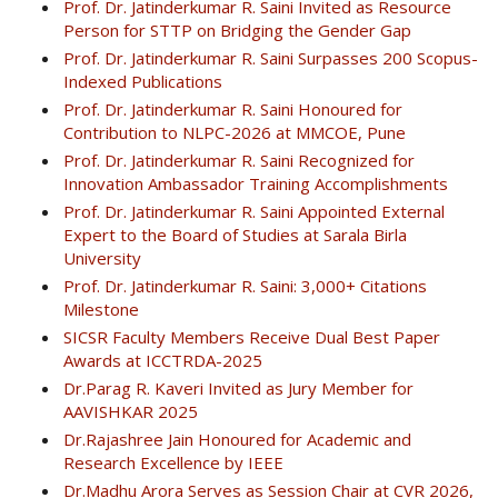
Prof. Dr. Jatinderkumar R. Saini Invited as Resource
Person for STTP on Bridging the Gender Gap
Prof. Dr. Jatinderkumar R. Saini Surpasses 200 Scopus-
Indexed Publications
Prof. Dr. Jatinderkumar R. Saini Honoured for
Contribution to NLPC-2026 at MMCOE, Pune
Prof. Dr. Jatinderkumar R. Saini Recognized for
Innovation Ambassador Training Accomplishments
Prof. Dr. Jatinderkumar R. Saini Appointed External
Expert to the Board of Studies at Sarala Birla
University
Prof. Dr. Jatinderkumar R. Saini: 3,000+ Citations
Milestone
SICSR Faculty Members Receive Dual Best Paper
Awards at ICCTRDA-2025
Dr.Parag R. Kaveri Invited as Jury Member for
AAVISHKAR 2025
Dr.Rajashree Jain Honoured for Academic and
Research Excellence by IEEE
Dr.Madhu Arora Serves as Session Chair at CVR 2026,