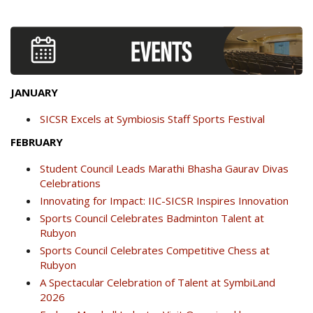
JANUARY
SICSR Excels at Symbiosis Staff Sports Festival
FEBRUARY
Student Council Leads Marathi Bhasha Gaurav Divas
Celebrations
Innovating for Impact: IIC-SICSR Inspires Innovation
Sports Council Celebrates Badminton Talent at
Rubyon
Sports Council Celebrates Competitive Chess at
Rubyon
A Spectacular Celebration of Talent at SymbiLand
2026