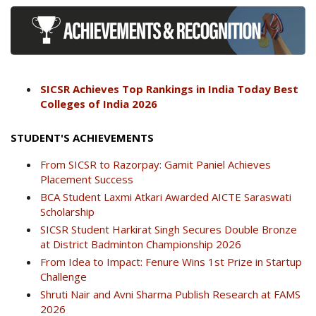
SICSR Achieves Top Rankings in India Today Best
Colleges of India 2026
STUDENT'S ACHIEVEMENTS
From SICSR to Razorpay: Gamit Paniel Achieves
Placement Success
BCA Student Laxmi Atkari Awarded AICTE Saraswati
Scholarship
SICSR Student Harkirat Singh Secures Double Bronze
at District Badminton Championship 2026
From Idea to Impact: Fenure Wins 1st Prize in Startup
Challenge
Shruti Nair and Avni Sharma Publish Research at FAMS
2026