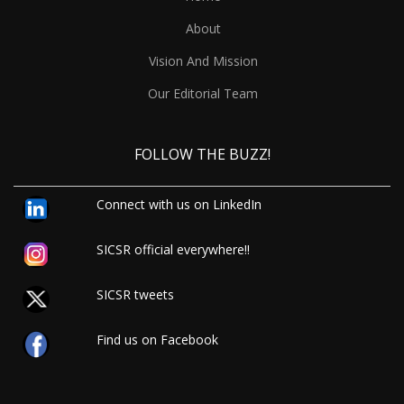
About
Vision And Mission
Our Editorial Team
FOLLOW THE BUZZ!
Connect with us on LinkedIn
SICSR official everywhere!!
SICSR tweets
Find us on Facebook