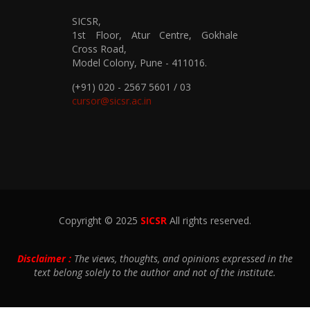
SICSR,
1st Floor, Atur Centre, Gokhale
Cross Road,
Model Colony, Pune - 411016.
(+91) 020 - 2567 5601 / 03
cursor@sicsr.ac.in
Copyright © 2025
SICSR
All rights reserved.
Disclaimer :
The views, thoughts, and opinions expressed in the
text belong solely to the author and not of the institute.