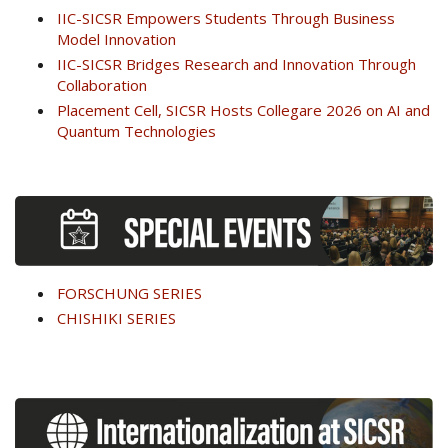
IIC-SICSR Empowers Students Through Business
Model Innovation
IIC-SICSR Bridges Research and Innovation Through
Collaboration
Placement Cell, SICSR Hosts Collegare 2026 on AI and
Quantum Technologies
FORSCHUNG SERIES
CHISHIKI SERIES