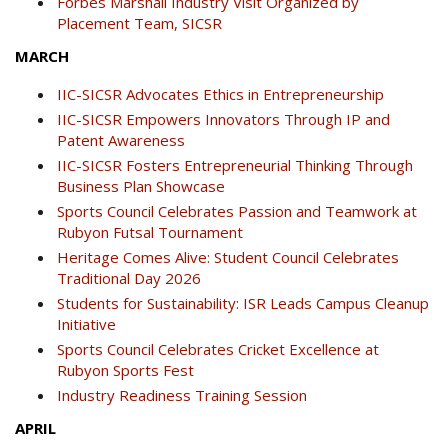
Forbes Marshall Industry Visit Organized by
Placement Team, SICSR
MARCH
IIC-SICSR Advocates Ethics in Entrepreneurship
IIC-SICSR Empowers Innovators Through IP and
Patent Awareness
IIC-SICSR Fosters Entrepreneurial Thinking Through
Business Plan Showcase
Sports Council Celebrates Passion and Teamwork at
Rubyon Futsal Tournament
Heritage Comes Alive: Student Council Celebrates
Traditional Day 2026
Students for Sustainability: ISR Leads Campus Cleanup
Initiative
Sports Council Celebrates Cricket Excellence at
Rubyon Sports Fest
Industry Readiness Training Session
APRIL