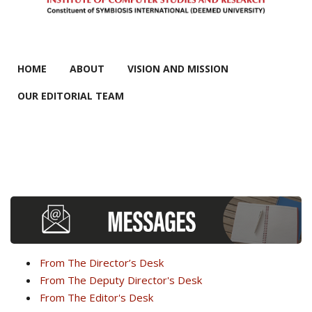
MAIN MENU
HOME
ABOUT
VISION AND MISSION
OUR EDITORIAL TEAM
From The Director’s Desk
From The Deputy Director's Desk
From The Editor's Desk