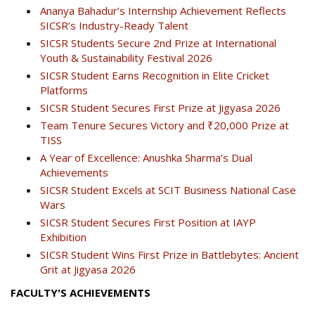
Ananya Bahadur’s Internship Achievement Reflects
SICSR’s Industry-Ready Talent
SICSR Students Secure 2nd Prize at International
Youth & Sustainability Festival 2026
SICSR Student Earns Recognition in Elite Cricket
Platforms
SICSR Student Secures First Prize at Jigyasa 2026
Team Tenure Secures Victory and ₹20,000 Prize at
TISS
A Year of Excellence: Anushka Sharma’s Dual
Achievements
SICSR Student Excels at SCIT Business National Case
Wars
SICSR Student Secures First Position at IAYP
Exhibition
SICSR Student Wins First Prize in Battlebytes: Ancient
Grit at Jigyasa 2026
FACULTY'S ACHIEVEMENTS