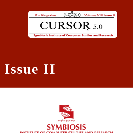
Skip to main content
Issue II