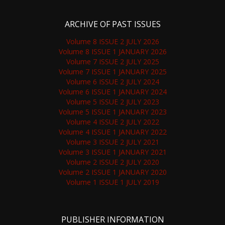
ARCHIVE OF PAST ISSUES
Volume 8 ISSUE 2 JULY 2026
Volume 8 ISSUE 1 JANUARY 2026
Volume 7 ISSUE 2 JULY 2025
Volume 7 ISSUE 1 JANUARY 2025
Volume 6 ISSUE 2 JULY 2024
Volume 6 ISSUE 1 JANUARY 2024
Volume 5 ISSUE 2 JULY 2023
Volume 5 ISSUE 1 JANUARY 2023
Volume 4 ISSUE 2 JULY 2022
Volume 4 ISSUE 1 JANUARY 2022
Volume 3 ISSUE 2 JULY 2021
Volume 3 ISSUE 1 JANUARY 2021
Volume 2 ISSUE 2 JULY 2020
Volume 2 ISSUE 1 JANUARY 2020
Volume 1 ISSUE 1 JULY 2019
PUBLISHER INFORMATION