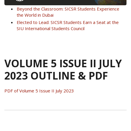
Beyond the Classroom: SICSR Students Experience
the World in Dubai
Elected to Lead: SICSR Students Earn a Seat at the
SIU International Students Council
VOLUME 5 ISSUE II JULY
2023 OUTLINE & PDF
PDF of Volume 5 Issue II July 2023