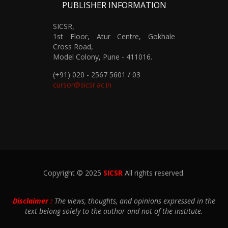
PUBLISHER INFORMATION
SICSR,
1st Floor, Atur Centre, Gokhale
Cross Road,
Model Colony, Pune - 411016.
(+91) 020 - 2567 5601 / 03
cursor@sicsr.ac.in
Copyright © 2025
SICSR
All rights reserved.
Disclaimer :
The views, thoughts, and opinions expressed in the
text belong solely to the author and not of the institute.