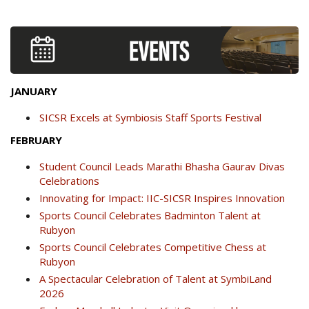
JANUARY
SICSR Excels at Symbiosis Staff Sports Festival
FEBRUARY
Student Council Leads Marathi Bhasha Gaurav Divas
Celebrations
Innovating for Impact: IIC-SICSR Inspires Innovation
Sports Council Celebrates Badminton Talent at
Rubyon
Sports Council Celebrates Competitive Chess at
Rubyon
A Spectacular Celebration of Talent at SymbiLand
2026