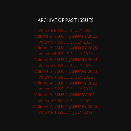
ARCHIVE OF PAST ISSUES
Volume 8 ISSUE 2 JULY 2026
Volume 8 ISSUE 1 JANUARY 2026
Volume 7 ISSUE 2 JULY 2025
Volume 7 ISSUE 1 JANUARY 2025
Volume 6 ISSUE 2 JULY 2024
Volume 6 ISSUE 1 JANUARY 2024
Volume 5 ISSUE 2 JULY 2023
Volume 5 ISSUE 1 JANUARY 2023
Volume 4 ISSUE 2 JULY 2022
Volume 4 ISSUE 1 JANUARY 2022
Volume 3 ISSUE 2 JULY 2021
Volume 3 ISSUE 1 JANUARY 2021
Volume 2 ISSUE 2 JULY 2020
Volume 2 ISSUE 1 JANUARY 2020
Volume 1 ISSUE 1 JULY 2019