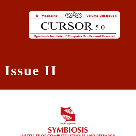
Skip to main content
Issue II