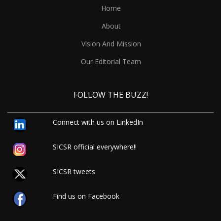
Home
About
Vision And Mission
Our Editorial Team
FOLLOW THE BUZZ!
Connect with us on LinkedIn
SICSR official everywhere!!
SICSR tweets
Find us on Facebook