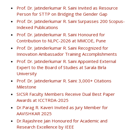
Prof. Dr. Jatinderkumar R. Saini Invited as Resource
Person for STTP on Bridging the Gender Gap
Prof. Dr. Jatinderkumar R. Saini Surpasses 200 Scopus-
Indexed Publications
Prof. Dr. Jatinderkumar R. Saini Honoured for
Contribution to NLPC-2026 at MMCOE, Pune
Prof. Dr. Jatinderkumar R. Saini Recognized for
Innovation Ambassador Training Accomplishments
Prof. Dr. Jatinderkumar R. Saini Appointed External
Expert to the Board of Studies at Sarala Birla
University
Prof. Dr. Jatinderkumar R. Saini: 3,000+ Citations
Milestone
SICSR Faculty Members Receive Dual Best Paper
Awards at ICCTRDA-2025
Dr.Parag R. Kaveri Invited as Jury Member for
AAVISHKAR 2025
Dr.Rajashree Jain Honoured for Academic and
Research Excellence by IEEE