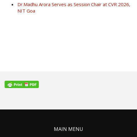
Dr.Madhu Arora Serves as Session Chair at CVR 2026,
NIT Goa
MAIN MENU