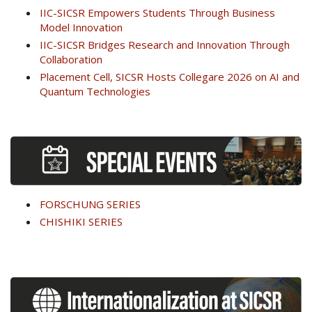
IIC-SICSR Empowers Students Through Business
Model Innovation
IIC-SICSR Bridges Research and Innovation Through
Collaboration
Placement Cell, SICSR Hosts Collegare 2026 on AI and
Quantum Technologies
FORSCHUNG SERIES
CHISHIKI SERIES