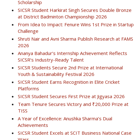
Scholarship
SICSR Student Harkirat Singh Secures Double Bronze
at District Badminton Championship 2026
From Idea to Impact: Fenure Wins 1st Prize in Startup
Challenge
Shruti Nair and Avni Sharma Publish Research at FAMS
2026
Ananya Bahadur’s Internship Achievement Reflects
SICSR’s Industry-Ready Talent
SICSR Students Secure 2nd Prize at International
Youth & Sustainability Festival 2026
SICSR Student Earns Recognition in Elite Cricket
Platforms
SICSR Student Secures First Prize at Jigyasa 2026
Team Tenure Secures Victory and ₹20,000 Prize at
TISS
A Year of Excellence: Anushka Sharma’s Dual
Achievements
SICSR Student Excels at SCIT Business National Case
Wars