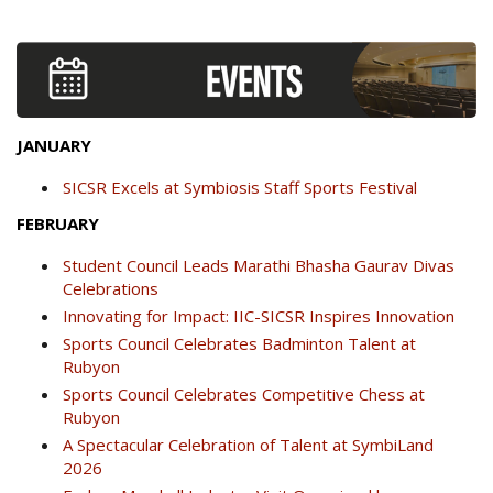
JANUARY
SICSR Excels at Symbiosis Staff Sports Festival
FEBRUARY
Student Council Leads Marathi Bhasha Gaurav Divas
Celebrations
Innovating for Impact: IIC-SICSR Inspires Innovation
Sports Council Celebrates Badminton Talent at
Rubyon
Sports Council Celebrates Competitive Chess at
Rubyon
A Spectacular Celebration of Talent at SymbiLand
2026