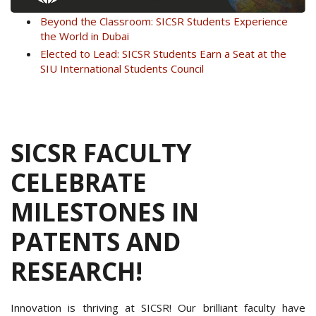
Beyond the Classroom: SICSR Students Experience
the World in Dubai
Elected to Lead: SICSR Students Earn a Seat at the
SIU International Students Council
SICSR FACULTY
CELEBRATE
MILESTONES IN
PATENTS AND
RESEARCH!
Innovation is thriving at SICSR! Our brilliant faculty have