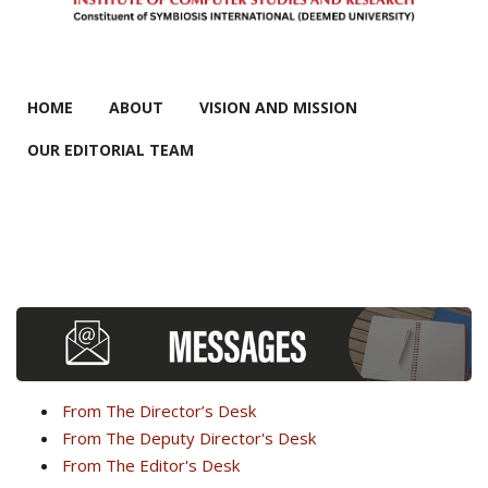
MAIN MENU
HOME
ABOUT
VISION AND MISSION
OUR EDITORIAL TEAM
From The Director’s Desk
From The Deputy Director's Desk
From The Editor's Desk