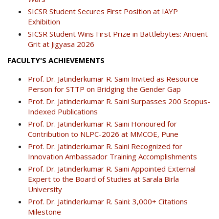
SICSR Student Secures First Position at IAYP
Exhibition
SICSR Student Wins First Prize in Battlebytes: Ancient
Grit at Jigyasa 2026
FACULTY'S ACHIEVEMENTS
Prof. Dr. Jatinderkumar R. Saini Invited as Resource
Person for STTP on Bridging the Gender Gap
Prof. Dr. Jatinderkumar R. Saini Surpasses 200 Scopus-
Indexed Publications
Prof. Dr. Jatinderkumar R. Saini Honoured for
Contribution to NLPC-2026 at MMCOE, Pune
Prof. Dr. Jatinderkumar R. Saini Recognized for
Innovation Ambassador Training Accomplishments
Prof. Dr. Jatinderkumar R. Saini Appointed External
Expert to the Board of Studies at Sarala Birla
University
Prof. Dr. Jatinderkumar R. Saini: 3,000+ Citations
Milestone