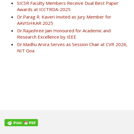
SICSR Faculty Members Receive Dual Best Paper
Awards at ICCTRDA-2025
Dr.Parag R. Kaveri Invited as Jury Member for
AAVISHKAR 2025
Dr.Rajashree Jain Honoured for Academic and
Research Excellence by IEEE
Dr.Madhu Arora Serves as Session Chair at CVR 2026,
NIT Goa