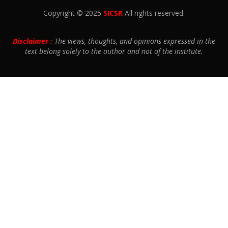
Copyright © 2025
SICSR
All rights reserved.
Disclaimer :
The views, thoughts, and opinions expressed in the
text belong solely to the author and not of the institute.