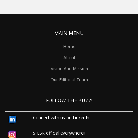
MAIN MENU
Home
About
Vision And Mission
Our Editorial Team
FOLLOW THE BUZZ!
Connect with us on LinkedIn
SICSR official everywhere!!