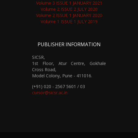
Volume 3 ISSUE 1 JANUARY 2021
Volume 2 ISSUE 2 JULY 2020
Volume 2 ISSUE 1 JANUARY 2020
Volume 1 ISSUE 1 JULY 2019
PUBLISHER INFORMATION
SICSR,
1st Floor, Atur Centre, Gokhale
Cross Road,
Model Colony, Pune - 411016.
(+91) 020 - 2567 5601 / 03
cursor@sicsr.ac.in