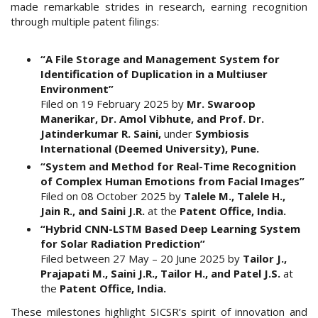
made remarkable strides in research, earning recognition
through multiple patent filings:
“A File Storage and Management System for
Identification of Duplication in a Multiuser
Environment”
Filed on 19 February 2025 by
Mr. Swaroop
Manerikar, Dr. Amol Vibhute, and Prof. Dr.
Jatinderkumar R. Saini,
under
Symbiosis
International (Deemed University), Pune.
“System and Method for Real-Time Recognition
of Complex Human Emotions from Facial Images”
Filed on 08 October 2025 by
Talele M., Talele H.,
Jain R., and Saini J.R.
at the
Patent Office, India.
“Hybrid CNN-LSTM Based Deep Learning System
for Solar Radiation Prediction”
Filed between 27 May – 20 June 2025 by
Tailor J.,
Prajapati M., Saini J.R., Tailor H., and Patel J.S.
at
the
Patent Office, India.
These milestones highlight SICSR’s spirit of innovation and