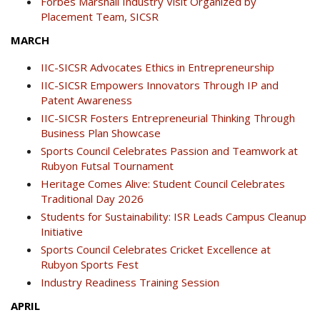
Forbes Marshall Industry Visit Organized by
Placement Team, SICSR
MARCH
IIC-SICSR Advocates Ethics in Entrepreneurship
IIC-SICSR Empowers Innovators Through IP and
Patent Awareness
IIC-SICSR Fosters Entrepreneurial Thinking Through
Business Plan Showcase
Sports Council Celebrates Passion and Teamwork at
Rubyon Futsal Tournament
Heritage Comes Alive: Student Council Celebrates
Traditional Day 2026
Students for Sustainability: ISR Leads Campus Cleanup
Initiative
Sports Council Celebrates Cricket Excellence at
Rubyon Sports Fest
Industry Readiness Training Session
APRIL