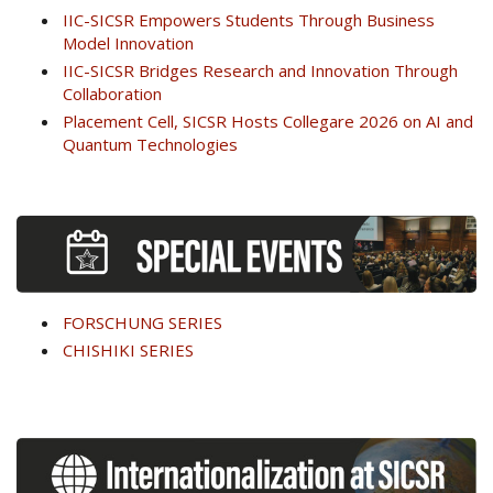
IIC-SICSR Empowers Students Through Business
Model Innovation
IIC-SICSR Bridges Research and Innovation Through
Collaboration
Placement Cell, SICSR Hosts Collegare 2026 on AI and
Quantum Technologies
FORSCHUNG SERIES
CHISHIKI SERIES