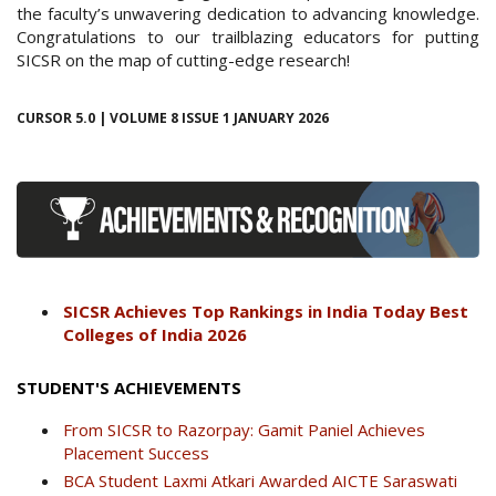
the faculty’s unwavering dedication to advancing knowledge.
Congratulations to our trailblazing educators for putting
SICSR on the map of cutting-edge research!
CURSOR 5.0 | VOLUME 8 ISSUE 1 JANUARY 2026
SICSR Achieves Top Rankings in India Today Best
Colleges of India 2026
STUDENT'S ACHIEVEMENTS
From SICSR to Razorpay: Gamit Paniel Achieves
Placement Success
BCA Student Laxmi Atkari Awarded AICTE Saraswati