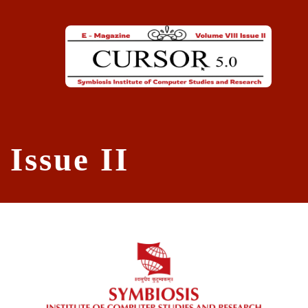
Skip to main content
Issue II