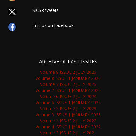
SICSR tweets
Find us on Facebook
ARCHIVE OF PAST ISSUES
Volume 8 ISSUE 2 JULY 2026
Volume 8 ISSUE 1 JANUARY 2026
Volume 7 ISSUE 2 JULY 2025
Volume 7 ISSUE 1 JANUARY 2025
Volume 6 ISSUE 2 JULY 2024
Volume 6 ISSUE 1 JANUARY 2024
Volume 5 ISSUE 2 JULY 2023
Volume 5 ISSUE 1 JANUARY 2023
Volume 4 ISSUE 2 JULY 2022
Volume 4 ISSUE 1 JANUARY 2022
Volume 3 ISSUE 2 JULY 2021