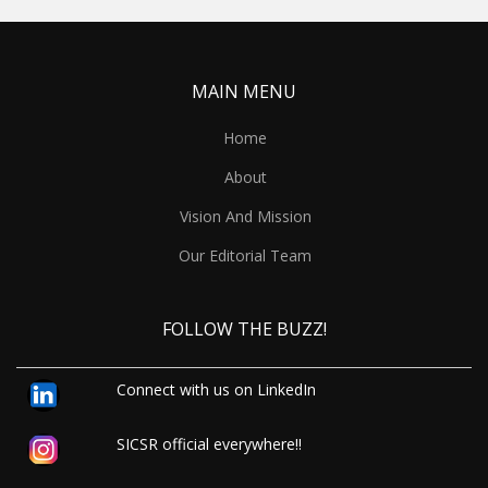
MAIN MENU
Home
About
Vision And Mission
Our Editorial Team
FOLLOW THE BUZZ!
Connect with us on LinkedIn
SICSR official everywhere!!