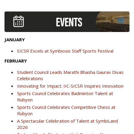
JANUARY
SICSR Excels at Symbiosis Staff Sports Festival
FEBRUARY
Student Council Leads Marathi Bhasha Gaurav Divas
Celebrations
Innovating for Impact: IIC-SICSR Inspires Innovation
Sports Council Celebrates Badminton Talent at
Rubyon
Sports Council Celebrates Competitive Chess at
Rubyon
A Spectacular Celebration of Talent at SymbiLand
2026