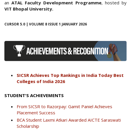
an
ATAL Faculty Development Programme
, hosted by
VIT Bhopal University.
CURSOR 5.0 | VOLUME 8 ISSUE 1 JANUARY 2026
SICSR Achieves Top Rankings in India Today Best
Colleges of India 2026
STUDENT'S ACHIEVEMENTS
From SICSR to Razorpay: Gamit Paniel Achieves
Placement Success
BCA Student Laxmi Atkari Awarded AICTE Saraswati
Scholarship