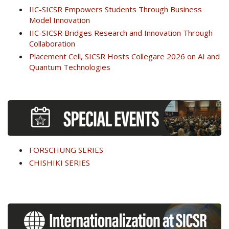
IIC-SICSR Empowers Students Through Business
Model Innovation
IIC-SICSR Bridges Research and Innovation Through
Collaboration
Placement Cell, SICSR Hosts Collegare 2026 on AI and
Quantum Technologies
FORSCHUNG SERIES
CHISHIKI SERIES