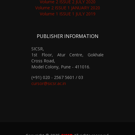
Volume 2 ISSUE 2 JULY 2020
Volume 2 ISSUE 1 JANUARY 2020
Volume 1 ISSUE 1 JULY 2019
PUBLISHER INFORMATION
SICSR,
1st Floor, Atur Centre, Gokhale
Cross Road,
Model Colony, Pune - 411016.
(+91) 020 - 2567 5601 / 03
cursor@sicsr.ac.in