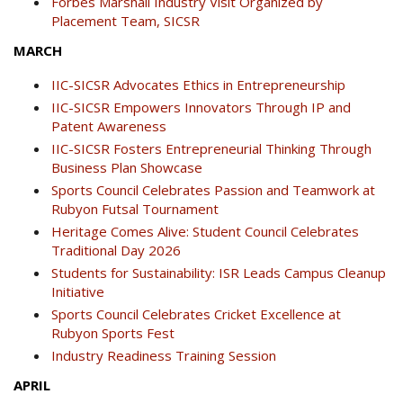
Forbes Marshall Industry Visit Organized by
Placement Team, SICSR
MARCH
IIC-SICSR Advocates Ethics in Entrepreneurship
IIC-SICSR Empowers Innovators Through IP and
Patent Awareness
IIC-SICSR Fosters Entrepreneurial Thinking Through
Business Plan Showcase
Sports Council Celebrates Passion and Teamwork at
Rubyon Futsal Tournament
Heritage Comes Alive: Student Council Celebrates
Traditional Day 2026
Students for Sustainability: ISR Leads Campus Cleanup
Initiative
Sports Council Celebrates Cricket Excellence at
Rubyon Sports Fest
Industry Readiness Training Session
APRIL