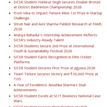
SICSR Student Harkirat Singh Secures Double Bronze
at District Badminton Championship 2026
From Idea to Impact: Fenure Wins 1st Prize in Startup
Challenge
Shruti Nair and Avni Sharma Publish Research at FAMS
2026
Ananya Bahadur’s Internship Achievement Reflects
SICSR’s Industry-Ready Talent
SICSR Students Secure 2nd Prize at International
Youth & Sustainability Festival 2026
SICSR Student Earns Recognition in Elite Cricket
Platforms
SICSR Student Secures First Prize at Jigyasa 2026
Team Tenure Secures Victory and ₹20,000 Prize at
TISS
A Year of Excellence: Anushka Sharma’s Dual
Achievements
SICSR Student Excels at SCIT Business National Case
Wars
SICSR Student Secures First Position at IAYP