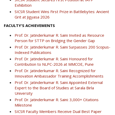
Exhibition
SICSR Student Wins First Prize in Battlebytes: Ancient
Grit at Jigyasa 2026
FACULTY'S ACHIEVEMENTS
Prof. Dr. Jatinderkumar R. Saini Invited as Resource
Person for STTP on Bridging the Gender Gap
Prof. Dr. Jatinderkumar R. Saini Surpasses 200 Scopus-
Indexed Publications
Prof. Dr. Jatinderkumar R. Saini Honoured for
Contribution to NLPC-2026 at MMCOE, Pune
Prof. Dr. Jatinderkumar R. Saini Recognized for
Innovation Ambassador Training Accomplishments
Prof. Dr. Jatinderkumar R. Saini Appointed External
Expert to the Board of Studies at Sarala Birla
University
Prof. Dr. Jatinderkumar R. Saini: 3,000+ Citations
Milestone
SICSR Faculty Members Receive Dual Best Paper