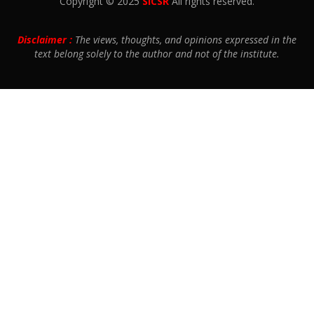
Copyright © 2025
SICSR
All rights reserved.
Disclaimer :
The views, thoughts, and opinions expressed in the
text belong solely to the author and not of the institute.