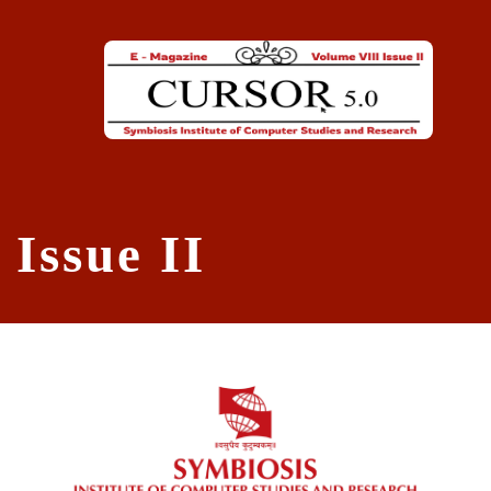
Skip to main content
Issue II