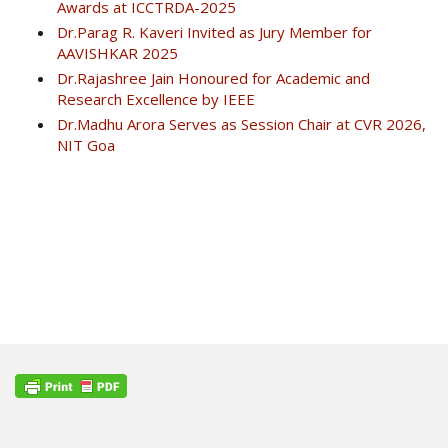
Awards at ICCTRDA-2025
Dr.Parag R. Kaveri Invited as Jury Member for
AAVISHKAR 2025
Dr.Rajashree Jain Honoured for Academic and
Research Excellence by IEEE
Dr.Madhu Arora Serves as Session Chair at CVR 2026,
NIT Goa