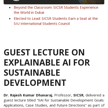
Beyond the Classroom: SICSR Students Experience
the World in Dubai
Elected to Lead: SICSR Students Earn a Seat at the
SIU International Students Council
GUEST LECTURE ON
EXPLAINABLE AI FOR
SUSTAINABLE
DEVELOPMENT
Dr. Rajesh Kumar Dhanaraj
, Professor,
SICSR
, delivered a
guest lecture titled “XAI for Sustainable Development Goals:
Applications, Case Studies, and Future Directions” as part of