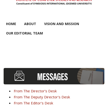
MAIN MENU
HOME
ABOUT
VISION AND MISSION
OUR EDITORIAL TEAM
From The Director’s Desk
From The Deputy Director's Desk
From The Editor's Desk