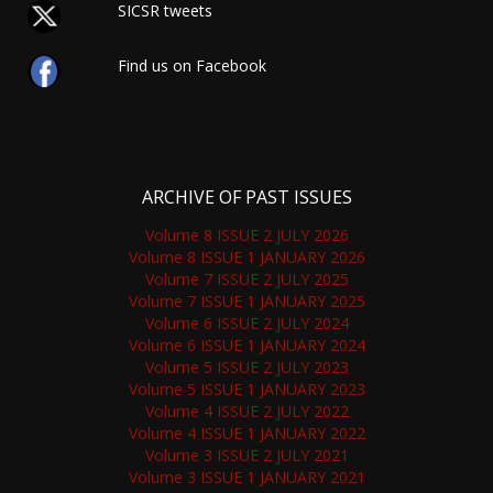
SICSR tweets
Find us on Facebook
ARCHIVE OF PAST ISSUES
Volume 8 ISSUE 2 JULY 2026
Volume 8 ISSUE 1 JANUARY 2026
Volume 7 ISSUE 2 JULY 2025
Volume 7 ISSUE 1 JANUARY 2025
Volume 6 ISSUE 2 JULY 2024
Volume 6 ISSUE 1 JANUARY 2024
Volume 5 ISSUE 2 JULY 2023
Volume 5 ISSUE 1 JANUARY 2023
Volume 4 ISSUE 2 JULY 2022
Volume 4 ISSUE 1 JANUARY 2022
Volume 3 ISSUE 2 JULY 2021
Volume 3 ISSUE 1 JANUARY 2021