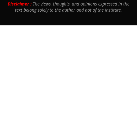
Disclaimer :
The views, thoughts, and opinions expressed in the
text belong solely to the author and not of the institute.