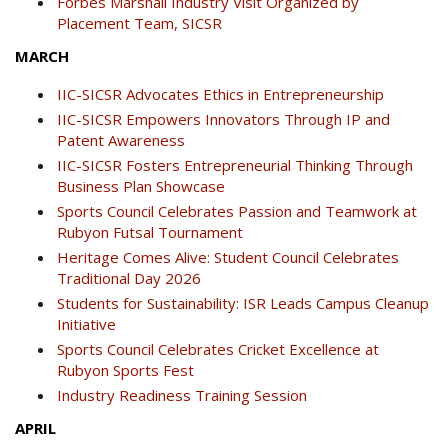
Forbes Marshall Industry Visit Organized by
Placement Team, SICSR
MARCH
IIC-SICSR Advocates Ethics in Entrepreneurship
IIC-SICSR Empowers Innovators Through IP and
Patent Awareness
IIC-SICSR Fosters Entrepreneurial Thinking Through
Business Plan Showcase
Sports Council Celebrates Passion and Teamwork at
Rubyon Futsal Tournament
Heritage Comes Alive: Student Council Celebrates
Traditional Day 2026
Students for Sustainability: ISR Leads Campus Cleanup
Initiative
Sports Council Celebrates Cricket Excellence at
Rubyon Sports Fest
Industry Readiness Training Session
APRIL