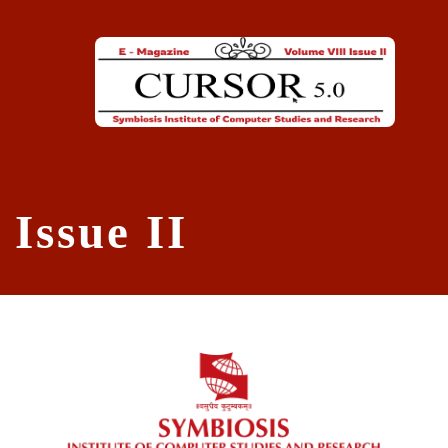
Skip to main content
Issue II