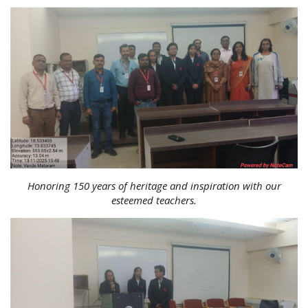
Honoring 150 years of heritage and inspiration with our
esteemed teachers.