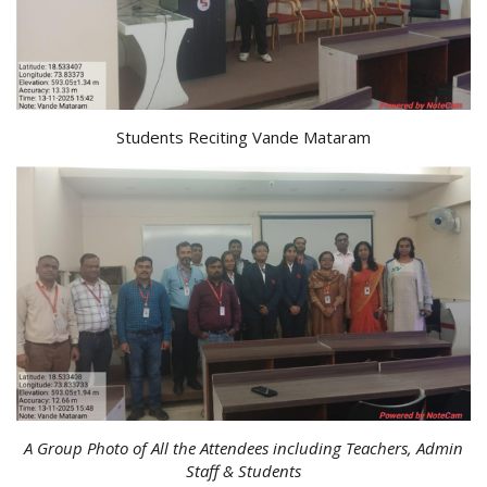
Students Reciting Vande Mataram
A Group Photo of All the Attendees including Teachers, Admin
Staff & Students