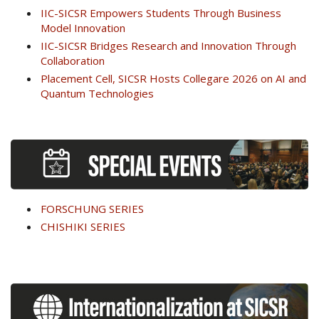
IIC-SICSR Empowers Students Through Business
Model Innovation
IIC-SICSR Bridges Research and Innovation Through
Collaboration
Placement Cell, SICSR Hosts Collegare 2026 on AI and
Quantum Technologies
FORSCHUNG SERIES
CHISHIKI SERIES