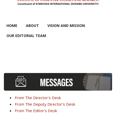
MAIN MENU
HOME
ABOUT
VISION AND MISSION
OUR EDITORIAL TEAM
From The Director’s Desk
From The Deputy Director's Desk
From The Editor's Desk