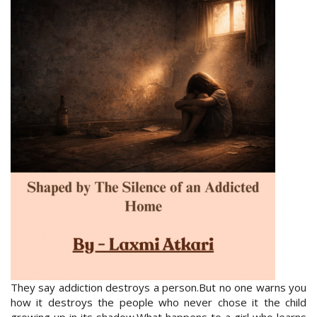
They say addiction destroys a person.But no one warns you
how it destroys the people who never chose it the child