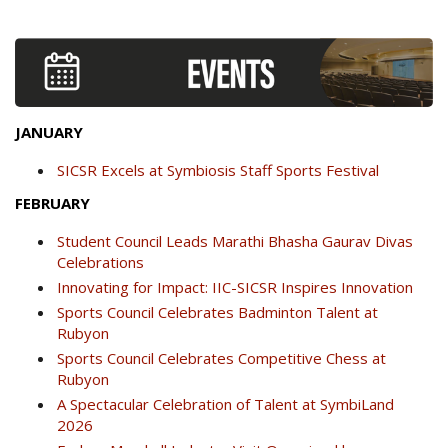
JANUARY
SICSR Excels at Symbiosis Staff Sports Festival
FEBRUARY
Student Council Leads Marathi Bhasha Gaurav Divas
Celebrations
Innovating for Impact: IIC-SICSR Inspires Innovation
Sports Council Celebrates Badminton Talent at
Rubyon
Sports Council Celebrates Competitive Chess at
Rubyon
A Spectacular Celebration of Talent at SymbiLand
2026