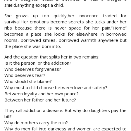
shield,anything except a child.
She grows up too quickly,her innocence traded for
survival.Her emotions become secrets she tucks under her
ribs because there is never space for her pain.”Home”
becomes a place she looks for elsewhere in borrowed
rooms, borrowed smiles, borrowed warmth anywhere but
the place she was born into.
And the question that splits her in two remains:
Is it the person, or the addiction?
Who deserves forgiveness?
Who deserves fear?
Who should she blame?
Why must a child choose between love and safety?
Between loyalty and her own peace?
Between her father and her future?
They call addiction a disease. But why do daughters pay the
bill?
Why do mothers carry the ruin?
Why do men fall into darkness and women are expected to