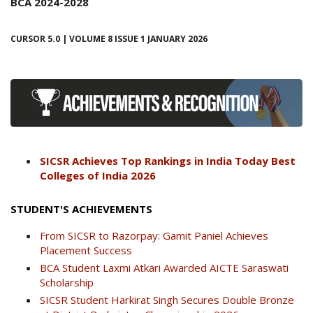
BCA 2024-2028
CURSOR 5.0 | VOLUME 8 ISSUE 1 JANUARY 2026
SICSR Achieves Top Rankings in India Today Best
Colleges of India 2026
STUDENT'S ACHIEVEMENTS
From SICSR to Razorpay: Gamit Paniel Achieves
Placement Success
BCA Student Laxmi Atkari Awarded AICTE Saraswati
Scholarship
SICSR Student Harkirat Singh Secures Double Bronze