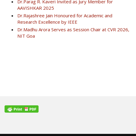
Dr.Parag R. Kaveri Invited as Jury Member for
AAVISHKAR 2025
Dr.Rajashree Jain Honoured for Academic and
Research Excellence by IEEE
Dr.Madhu Arora Serves as Session Chair at CVR 2026,
NIT Goa