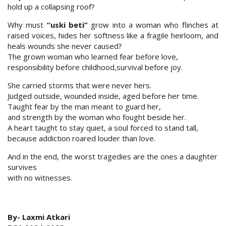
hold up a collapsing roof?
Why must
“uski beti”
grow into a woman who flinches at
raised voices, hides her softness like a fragile heirloom, and
heals wounds she never caused?
The grown woman who learned fear before love,
responsibility before childhood,survival before joy.
She carried storms that were never hers.
Judged outside, wounded inside, aged before her time.
Taught fear by the man meant to guard her,
and strength by the woman who fought beside her.
A heart taught to stay quiet, a soul forced to stand tall,
because addiction roared louder than love.
And in the end, the worst tragedies are the ones a daughter
survives
with no witnesses.
By- Laxmi Atkari