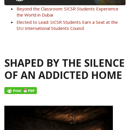
Beyond the Classroom: SICSR Students Experience
the World in Dubai
Elected to Lead: SICSR Students Earn a Seat at the
SIU International Students Council
SHAPED BY THE SILENCE
OF AN ADDICTED HOME