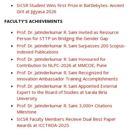
SICSR Student Wins First Prize in Battlebytes: Ancient
Grit at Jigyasa 2026
FACULTY'S ACHIEVEMENTS
Prof. Dr. Jatinderkumar R. Saini Invited as Resource
Person for STTP on Bridging the Gender Gap
Prof. Dr. Jatinderkumar R. Saini Surpasses 200 Scopus-
Indexed Publications
Prof. Dr. Jatinderkumar R. Saini Honoured for
Contribution to NLPC-2026 at MMCOE, Pune
Prof. Dr. Jatinderkumar R. Saini Recognized for
Innovation Ambassador Training Accomplishments
Prof. Dr. Jatinderkumar R. Saini Appointed External
Expert to the Board of Studies at Sarala Birla
University
Prof. Dr. Jatinderkumar R. Saini: 3,000+ Citations
Milestone
SICSR Faculty Members Receive Dual Best Paper
Awards at ICCTRDA-2025