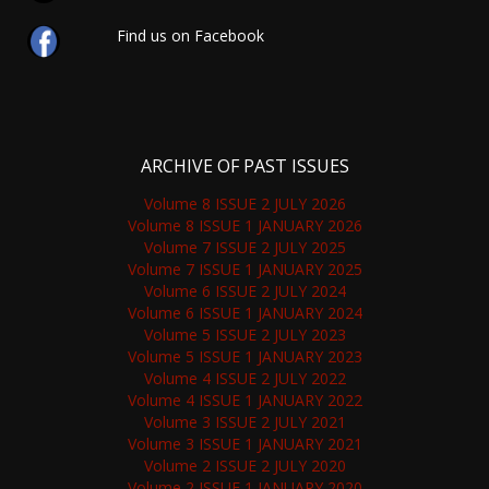
Find us on Facebook
ARCHIVE OF PAST ISSUES
Volume 8 ISSUE 2 JULY 2026
Volume 8 ISSUE 1 JANUARY 2026
Volume 7 ISSUE 2 JULY 2025
Volume 7 ISSUE 1 JANUARY 2025
Volume 6 ISSUE 2 JULY 2024
Volume 6 ISSUE 1 JANUARY 2024
Volume 5 ISSUE 2 JULY 2023
Volume 5 ISSUE 1 JANUARY 2023
Volume 4 ISSUE 2 JULY 2022
Volume 4 ISSUE 1 JANUARY 2022
Volume 3 ISSUE 2 JULY 2021
Volume 3 ISSUE 1 JANUARY 2021
Volume 2 ISSUE 2 JULY 2020
Volume 2 ISSUE 1 JANUARY 2020