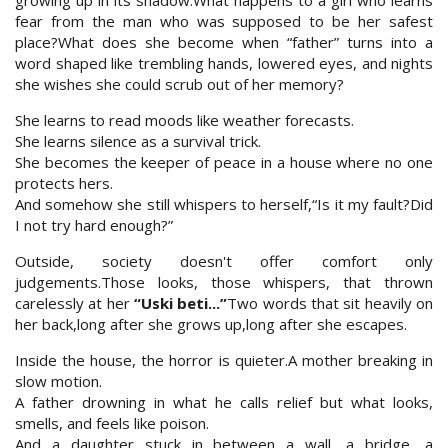
growing up in its shadow.What happens to a girl who learns
fear from the man who was supposed to be her safest
place?What does she become when “father” turns into a
word shaped like trembling hands, lowered eyes, and nights
she wishes she could scrub out of her memory?
She learns to read moods like weather forecasts.
She learns silence as a survival trick.
She becomes the keeper of peace in a house where no one
protects hers.
And somehow she still whispers to herself,“Is it my fault?Did
I not try hard enough?”
Outside, society doesn't offer comfort only
judgements.Those looks, those whispers, that thrown
carelessly at her
“Uski beti...”
Two words that sit heavily on
her back,long after she grows up,long after she escapes.
Inside the house, the horror is quieter.A mother breaking in
slow motion.
A father drowning in what he calls relief but what looks,
smells, and feels like poison.
And a daughter stuck in between a wall, a bridge, a