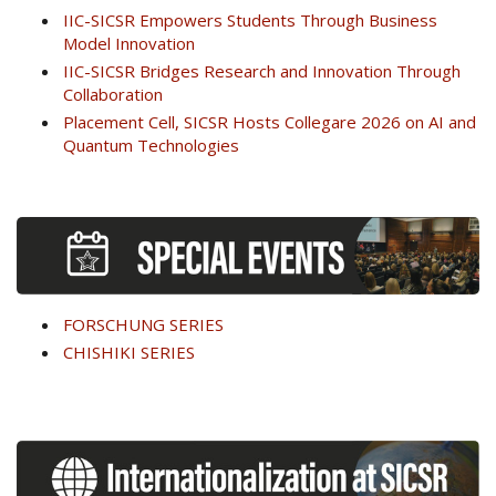
IIC-SICSR Empowers Students Through Business
Model Innovation
IIC-SICSR Bridges Research and Innovation Through
Collaboration
Placement Cell, SICSR Hosts Collegare 2026 on AI and
Quantum Technologies
FORSCHUNG SERIES
CHISHIKI SERIES