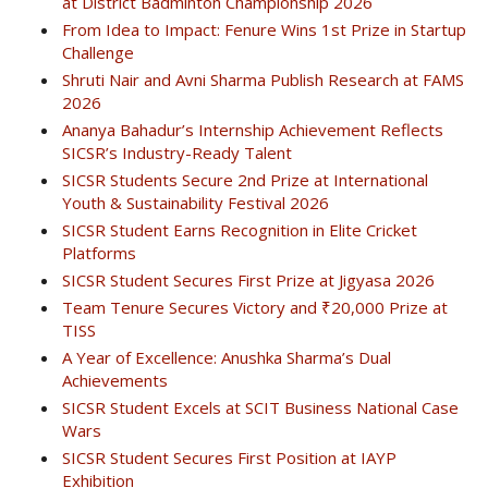
at District Badminton Championship 2026
From Idea to Impact: Fenure Wins 1st Prize in Startup
Challenge
Shruti Nair and Avni Sharma Publish Research at FAMS
2026
Ananya Bahadur’s Internship Achievement Reflects
SICSR’s Industry-Ready Talent
SICSR Students Secure 2nd Prize at International
Youth & Sustainability Festival 2026
SICSR Student Earns Recognition in Elite Cricket
Platforms
SICSR Student Secures First Prize at Jigyasa 2026
Team Tenure Secures Victory and ₹20,000 Prize at
TISS
A Year of Excellence: Anushka Sharma’s Dual
Achievements
SICSR Student Excels at SCIT Business National Case
Wars
SICSR Student Secures First Position at IAYP
Exhibition