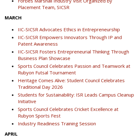
Forbes Marshall Industry Visit Organized by
Placement Team, SICSR
MARCH
IIC-SICSR Advocates Ethics in Entrepreneurship
IIC-SICSR Empowers Innovators Through IP and
Patent Awareness
IIC-SICSR Fosters Entrepreneurial Thinking Through
Business Plan Showcase
Sports Council Celebrates Passion and Teamwork at
Rubyon Futsal Tournament
Heritage Comes Alive: Student Council Celebrates
Traditional Day 2026
Students for Sustainability: ISR Leads Campus Cleanup
Initiative
Sports Council Celebrates Cricket Excellence at
Rubyon Sports Fest
Industry Readiness Training Session
APRIL