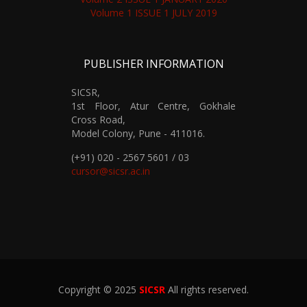
Volume 1 ISSUE 1 JULY 2019
PUBLISHER INFORMATION
SICSR,
1st Floor, Atur Centre, Gokhale
Cross Road,
Model Colony, Pune - 411016.
(+91) 020 - 2567 5601 / 03
cursor@sicsr.ac.in
Copyright © 2025
SICSR
All rights reserved.