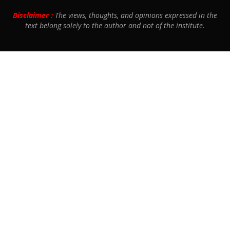
Disclaimer :
The views, thoughts, and opinions expressed in the
text belong solely to the author and not of the institute.