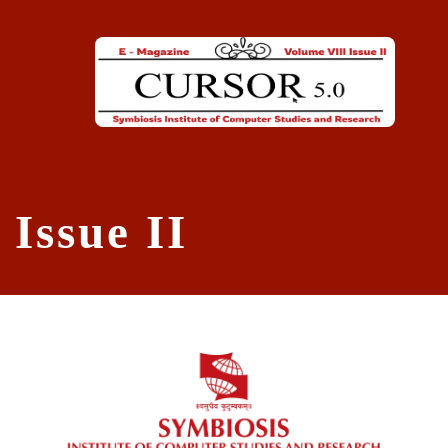
Skip to main content
Issue II