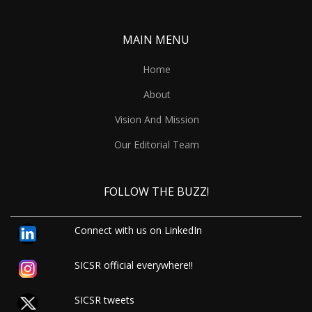
MAIN MENU
Home
About
Vision And Mission
Our Editorial Team
FOLLOW THE BUZZ!
Connect with us on LinkedIn
SICSR official everywhere!!
SICSR tweets