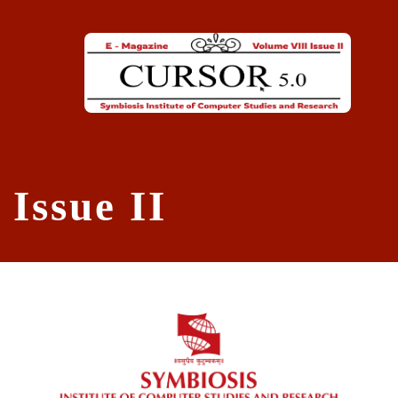
Skip to main content
Issue II