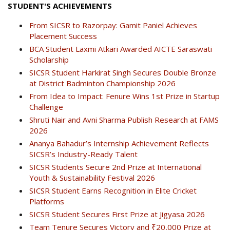
STUDENT'S ACHIEVEMENTS
From SICSR to Razorpay: Gamit Paniel Achieves
Placement Success
BCA Student Laxmi Atkari Awarded AICTE Saraswati
Scholarship
SICSR Student Harkirat Singh Secures Double Bronze
at District Badminton Championship 2026
From Idea to Impact: Fenure Wins 1st Prize in Startup
Challenge
Shruti Nair and Avni Sharma Publish Research at FAMS
2026
Ananya Bahadur’s Internship Achievement Reflects
SICSR’s Industry-Ready Talent
SICSR Students Secure 2nd Prize at International
Youth & Sustainability Festival 2026
SICSR Student Earns Recognition in Elite Cricket
Platforms
SICSR Student Secures First Prize at Jigyasa 2026
Team Tenure Secures Victory and ₹20,000 Prize at