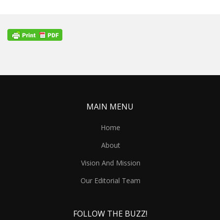
MAIN MENU
Home
About
Vision And Mission
Our Editorial Team
FOLLOW THE BUZZ!