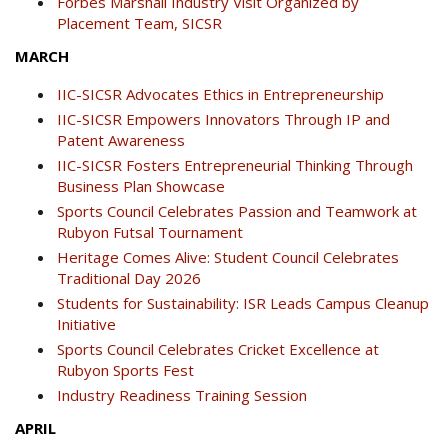
Forbes Marshall Industry Visit Organized by
Placement Team, SICSR
MARCH
IIC-SICSR Advocates Ethics in Entrepreneurship
IIC-SICSR Empowers Innovators Through IP and
Patent Awareness
IIC-SICSR Fosters Entrepreneurial Thinking Through
Business Plan Showcase
Sports Council Celebrates Passion and Teamwork at
Rubyon Futsal Tournament
Heritage Comes Alive: Student Council Celebrates
Traditional Day 2026
Students for Sustainability: ISR Leads Campus Cleanup
Initiative
Sports Council Celebrates Cricket Excellence at
Rubyon Sports Fest
Industry Readiness Training Session
APRIL