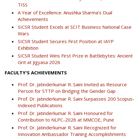
TISS
A Year of Excellence: Anushka Sharma’s Dual
Achievements
SICSR Student Excels at SCIT Business National Case
Wars
SICSR Student Secures First Position at IAYP
Exhibition
SICSR Student Wins First Prize in Battlebytes: Ancient
Grit at Jigyasa 2026
FACULTY'S ACHIEVEMENTS
Prof. Dr. Jatinderkumar R. Saini Invited as Resource
Person for STTP on Bridging the Gender Gap
Prof. Dr. Jatinderkumar R. Saini Surpasses 200 Scopus-
Indexed Publications
Prof. Dr. Jatinderkumar R. Saini Honoured for
Contribution to NLPC-2026 at MMCOE, Pune
Prof. Dr. Jatinderkumar R. Saini Recognized for
Innovation Ambassador Training Accomplishments