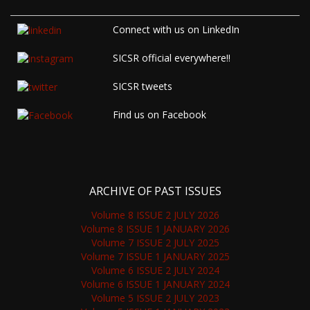
Connect with us on LinkedIn
SICSR official everywhere!!
SICSR tweets
Find us on Facebook
ARCHIVE OF PAST ISSUES
Volume 8 ISSUE 2 JULY 2026
Volume 8 ISSUE 1 JANUARY 2026
Volume 7 ISSUE 2 JULY 2025
Volume 7 ISSUE 1 JANUARY 2025
Volume 6 ISSUE 2 JULY 2024
Volume 6 ISSUE 1 JANUARY 2024
Volume 5 ISSUE 2 JULY 2023