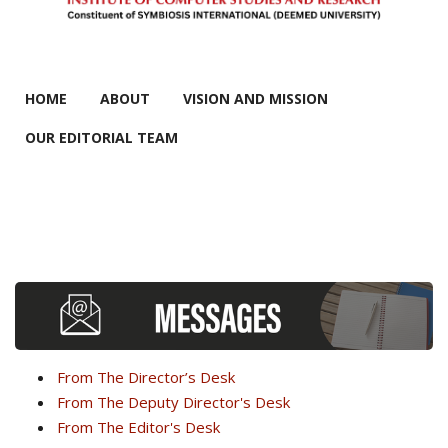
MAIN MENU
HOME
ABOUT
VISION AND MISSION
OUR EDITORIAL TEAM
From The Director’s Desk
From The Deputy Director's Desk
From The Editor's Desk