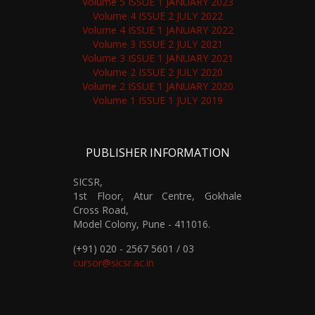
Volume 5 ISSUE 1 JANUARY 2023
Volume 4 ISSUE 2 JULY 2022
Volume 4 ISSUE 1 JANUARY 2022
Volume 3 ISSUE 2 JULY 2021
Volume 3 ISSUE 1 JANUARY 2021
Volume 2 ISSUE 2 JULY 2020
Volume 2 ISSUE 1 JANUARY 2020
Volume 1 ISSUE 1 JULY 2019
PUBLISHER INFORMATION
SICSR,
1st Floor, Atur Centre, Gokhale
Cross Road,
Model Colony, Pune - 411016.
(+91) 020 - 2567 5601 / 03
cursor@sicsr.ac.in