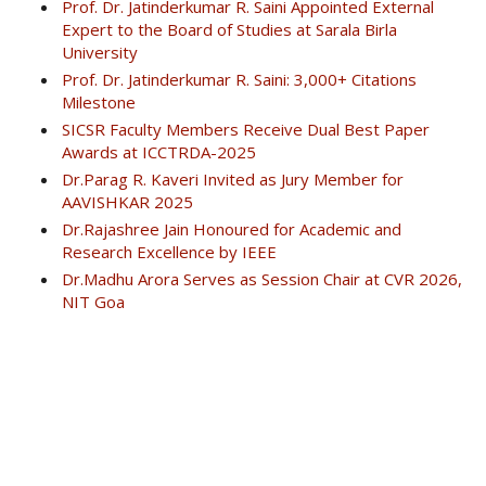
Prof. Dr. Jatinderkumar R. Saini Appointed External
Expert to the Board of Studies at Sarala Birla
University
Prof. Dr. Jatinderkumar R. Saini: 3,000+ Citations
Milestone
SICSR Faculty Members Receive Dual Best Paper
Awards at ICCTRDA-2025
Dr.Parag R. Kaveri Invited as Jury Member for
AAVISHKAR 2025
Dr.Rajashree Jain Honoured for Academic and
Research Excellence by IEEE
Dr.Madhu Arora Serves as Session Chair at CVR 2026,
NIT Goa