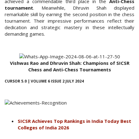
achieved a commendable third place in the
Anti-Chess
tournament
. Meanwhile, Dhruvin Shah displayed
remarkable skill by earning the second position in the chess
tournament. Their impressive performances reflect their
dedication and strategic mastery in these intellectually
demanding games.
Vishwas Rao and Dhruvin Shah: Champions of SICSR
Chess and Anti-Chess Tournaments
CURSOR 5.0 | VOLUME 6 ISSUE 2 JULY 2024
SICSR Achieves Top Rankings in India Today Best
Colleges of India 2026