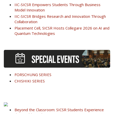
IIC-SICSR Empowers Students Through Business
Model Innovation
IIC-SICSR Bridges Research and Innovation Through
Collaboration
Placement Cell, SICSR Hosts Collegare 2026 on AI and
Quantum Technologies
FORSCHUNG SERIES
CHISHIKI SERIES
Beyond the Classroom: SICSR Students Experience