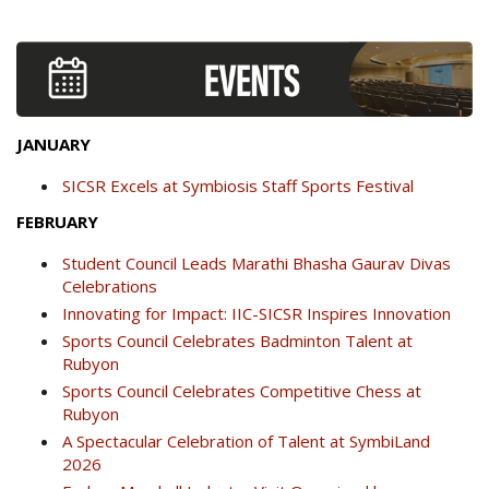
JANUARY
SICSR Excels at Symbiosis Staff Sports Festival
FEBRUARY
Student Council Leads Marathi Bhasha Gaurav Divas
Celebrations
Innovating for Impact: IIC-SICSR Inspires Innovation
Sports Council Celebrates Badminton Talent at
Rubyon
Sports Council Celebrates Competitive Chess at
Rubyon
A Spectacular Celebration of Talent at SymbiLand
2026