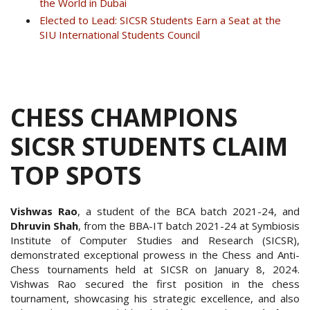
the World in Dubai
Elected to Lead: SICSR Students Earn a Seat at the
SIU International Students Council
CHESS CHAMPIONS
SICSR STUDENTS CLAIM
TOP SPOTS
Vishwas Rao
, a student of the BCA batch 2021-24, and
Dhruvin Shah
, from the BBA-IT batch 2021-24 at Symbiosis
Institute of Computer Studies and Research (SICSR),
demonstrated exceptional prowess in the Chess and Anti-
Chess tournaments held at SICSR on January 8, 2024.
Vishwas Rao secured the first position in the chess
tournament, showcasing his strategic excellence, and also