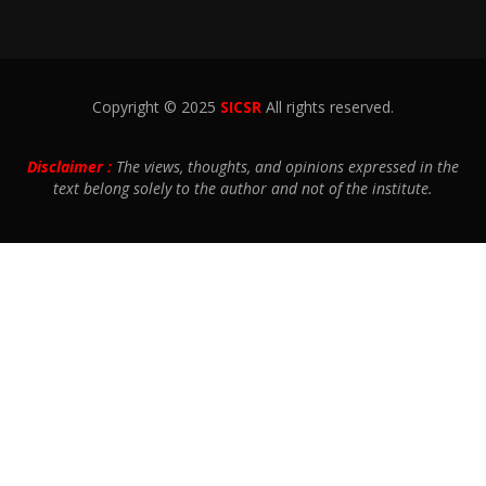
Copyright © 2025
SICSR
All rights reserved.
Disclaimer :
The views, thoughts, and opinions expressed in the
text belong solely to the author and not of the institute.