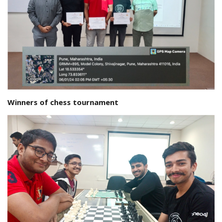
Winners of chess tournament