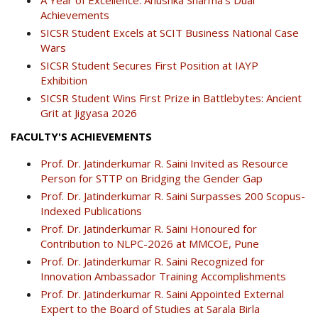
Achievements
SICSR Student Excels at SCIT Business National Case
Wars
SICSR Student Secures First Position at IAYP
Exhibition
SICSR Student Wins First Prize in Battlebytes: Ancient
Grit at Jigyasa 2026
FACULTY'S ACHIEVEMENTS
Prof. Dr. Jatinderkumar R. Saini Invited as Resource
Person for STTP on Bridging the Gender Gap
Prof. Dr. Jatinderkumar R. Saini Surpasses 200 Scopus-
Indexed Publications
Prof. Dr. Jatinderkumar R. Saini Honoured for
Contribution to NLPC-2026 at MMCOE, Pune
Prof. Dr. Jatinderkumar R. Saini Recognized for
Innovation Ambassador Training Accomplishments
Prof. Dr. Jatinderkumar R. Saini Appointed External
Expert to the Board of Studies at Sarala Birla