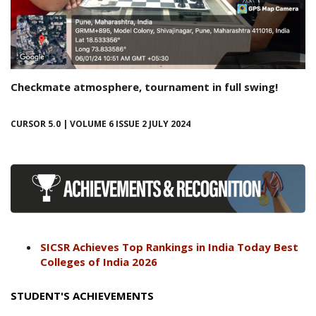
Checkmate atmosphere, tournament in full swing!
CURSOR 5.0 | VOLUME 6 ISSUE 2 JULY 2024
SICSR Achieves Top Rankings in India Today Best
Colleges of India 2026
STUDENT'S ACHIEVEMENTS