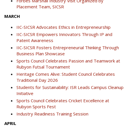
Forbes Marshall Industry Visit Organized by
Placement Team, SICSR
MARCH
IIC-SICSR Advocates Ethics in Entrepreneurship
IIC-SICSR Empowers Innovators Through IP and
Patent Awareness
IIC-SICSR Fosters Entrepreneurial Thinking Through
Business Plan Showcase
Sports Council Celebrates Passion and Teamwork at
Rubyon Futsal Tournament
Heritage Comes Alive: Student Council Celebrates
Traditional Day 2026
Students for Sustainability: ISR Leads Campus Cleanup
Initiative
Sports Council Celebrates Cricket Excellence at
Rubyon Sports Fest
Industry Readiness Training Session
APRIL