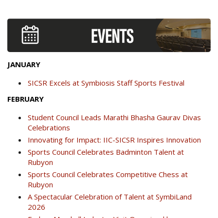
JANUARY
SICSR Excels at Symbiosis Staff Sports Festival
FEBRUARY
Student Council Leads Marathi Bhasha Gaurav Divas
Celebrations
Innovating for Impact: IIC-SICSR Inspires Innovation
Sports Council Celebrates Badminton Talent at
Rubyon
Sports Council Celebrates Competitive Chess at
Rubyon
A Spectacular Celebration of Talent at SymbiLand
2026