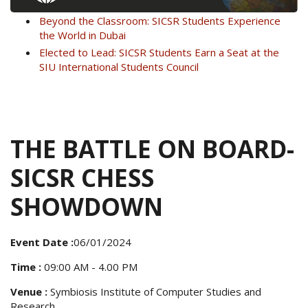
Beyond the Classroom: SICSR Students Experience
the World in Dubai
Elected to Lead: SICSR Students Earn a Seat at the
SIU International Students Council
THE BATTLE ON BOARD-
SICSR CHESS
SHOWDOWN
Event Date :
06/01/2024
Time :
09:00 AM - 4.00 PM
Venue :
Symbiosis Institute of Computer Studies and
Research