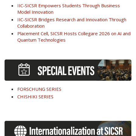
IIC-SICSR Empowers Students Through Business
Model Innovation
IIC-SICSR Bridges Research and Innovation Through
Collaboration
Placement Cell, SICSR Hosts Collegare 2026 on AI and
Quantum Technologies
FORSCHUNG SERIES
CHISHIKI SERIES