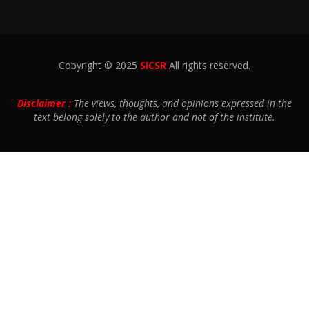
Copyright © 2025
SICSR
All rights reserved.
Disclaimer :
The views, thoughts, and opinions expressed in the
text belong solely to the author and not of the institute.