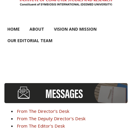
MAIN MENU
HOME
ABOUT
VISION AND MISSION
OUR EDITORIAL TEAM
From The Director’s Desk
From The Deputy Director's Desk
From The Editor's Desk