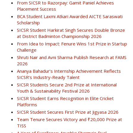
From SICSR to Razorpay: Gamit Paniel Achieves
Placement Success
BCA Student Laxmi Atkari Awarded AICTE Saraswati
Scholarship
SICSR Student Harkirat Singh Secures Double Bronze
at District Badminton Championship 2026
From Idea to Impact: Fenure Wins 1st Prize in Startup
Challenge
Shruti Nair and Avni Sharma Publish Research at FAMS
2026
Ananya Bahadur’s Internship Achievement Reflects
SICSR’s Industry-Ready Talent
SICSR Students Secure 2nd Prize at International
Youth & Sustainability Festival 2026
SICSR Student Earns Recognition in Elite Cricket
Platforms
SICSR Student Secures First Prize at Jigyasa 2026
Team Tenure Secures Victory and ₹20,000 Prize at
TISS
A Year of Excellence: Anushka Sharma’s Dual