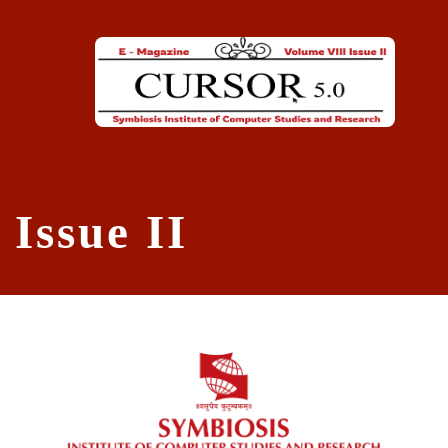
Skip to main content
Issue II