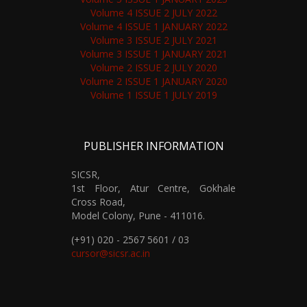
Volume 4 ISSUE 2 JULY 2022
Volume 4 ISSUE 1 JANUARY 2022
Volume 3 ISSUE 2 JULY 2021
Volume 3 ISSUE 1 JANUARY 2021
Volume 2 ISSUE 2 JULY 2020
Volume 2 ISSUE 1 JANUARY 2020
Volume 1 ISSUE 1 JULY 2019
PUBLISHER INFORMATION
SICSR,
1st Floor, Atur Centre, Gokhale
Cross Road,
Model Colony, Pune - 411016.
(+91) 020 - 2567 5601 / 03
cursor@sicsr.ac.in