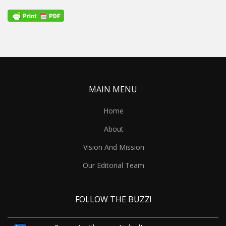
MAIN MENU
Home
About
Vision And Mission
Our Editorial Team
FOLLOW THE BUZZ!