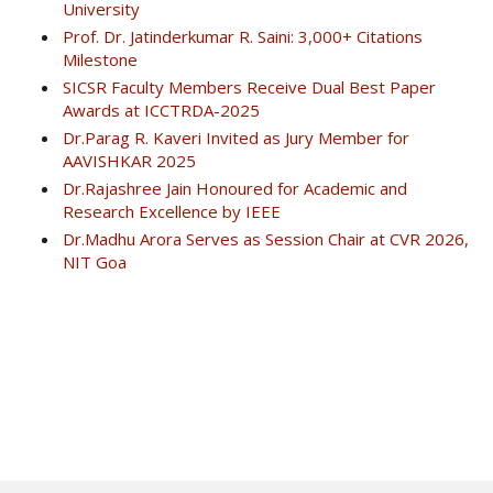
University
Prof. Dr. Jatinderkumar R. Saini: 3,000+ Citations
Milestone
SICSR Faculty Members Receive Dual Best Paper
Awards at ICCTRDA-2025
Dr.Parag R. Kaveri Invited as Jury Member for
AAVISHKAR 2025
Dr.Rajashree Jain Honoured for Academic and
Research Excellence by IEEE
Dr.Madhu Arora Serves as Session Chair at CVR 2026,
NIT Goa