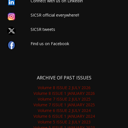
Connect with us on LinkedIn
SICSR official everywhere!!
SICSR tweets
Find us on Facebook
ARCHIVE OF PAST ISSUES
Volume 8 ISSUE 2 JULY 2026
Volume 8 ISSUE 1 JANUARY 2026
Volume 7 ISSUE 2 JULY 2025
Volume 7 ISSUE 1 JANUARY 2025
Volume 6 ISSUE 2 JULY 2024
Volume 6 ISSUE 1 JANUARY 2024
Volume 5 ISSUE 2 JULY 2023
Volume 5 ISSUE 1 JANUARY 2023