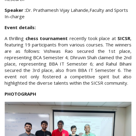
Speaker :
Dr. Prathamesh Vijay Lahande,Faculty and Sports
In-charge
Event details:
A thrilling
chess tournament
recently took place at
SICSR
,
featuring 19 participants from various courses. The winners
are as follows: Vishwas Rao secured the 1st place,
representing BCA Semester 4; Dhruvin Shah claimed the 2nd
place, representing BBA IT Semester 6; and Rahul Bihani
secured the 3rd place, also from BBA IT Semester 6. The
event not only fostered a competitive spirit but also
highlighted the diverse talents within the SICSR community.
PHOTOGRAPH